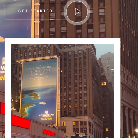
GET STARTED