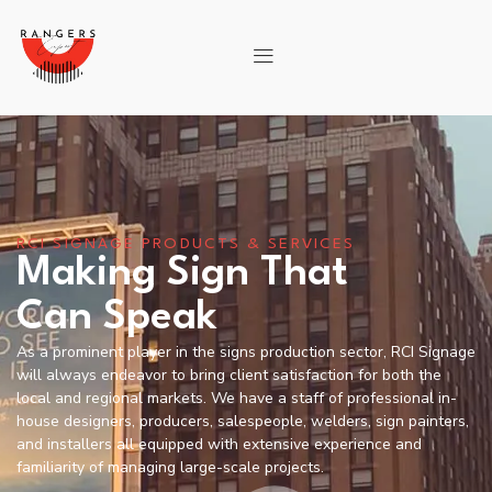
RCI SIGNAGE PRODUCTS & SERVICES
Making Sign That
Can Speak
As a prominent player in the signs production sector, RCI Signage
will always endeavor to bring client satisfaction for both the
local and regional markets. We have a staff of professional in-
house designers, producers, salespeople, welders, sign painters,
and installers all equipped with extensive experience and
familiarity of managing large-scale projects.