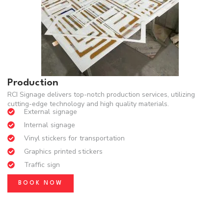
Production
RCI Signage delivers top-notch production services, utilizing
cutting-edge technology and high quality materials.
External signage
Internal signage
Vinyl stickers for transportation
Graphics printed stickers
Traffic sign
BOOK NOW