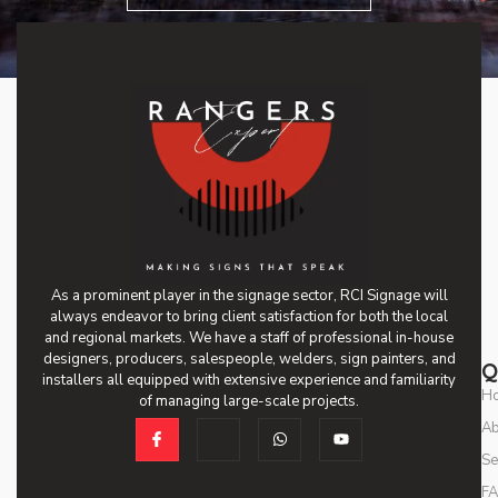
As a prominent player in the signage sector, RCI Signage will
always endeavor to bring client satisfaction for both the local
and regional markets. We have a staff of professional in-house
designers, producers, salespeople, welders, sign painters, and
Q
installers all equipped with extensive experience and familiarity
H
of managing large-scale projects.
Ab
Se
F