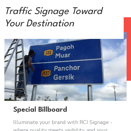
Traffic Signage Toward
Your Destination
Special Billboard
Illuminate your brand with RCI Signage -
where quality meets visibility, and your