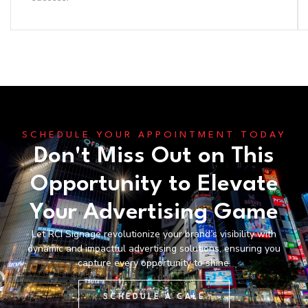
SCHEDULE YOUR APPOINTMENT TODAY
Don't Miss Out on This
Opportunity to Elevate
Your Advertising Game
Let RCI Signage revolutionize your brand’s visibility with
dynamic and impactful advertising solutions, ensuring you
capture every opportunity to shine.
SCHEDULE A CALL