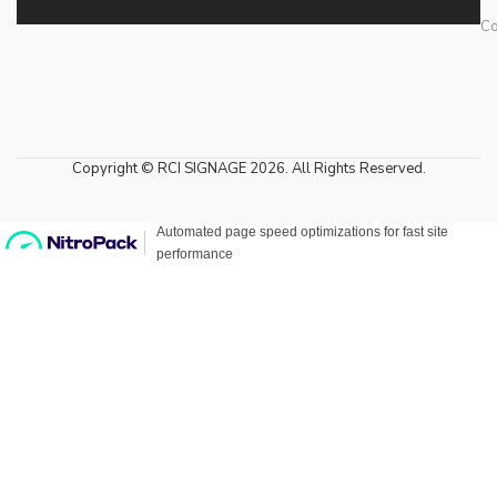
Co
Copyright © RCI SIGNAGE 2026. All Rights Reserved.