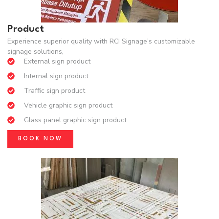
Product
Experience superior quality with RCI Signage’s customizable
signage solutions,
External sign product
Internal sign product
Traffic sign product
Vehicle graphic sign product
Glass panel graphic sign product
BOOK NOW