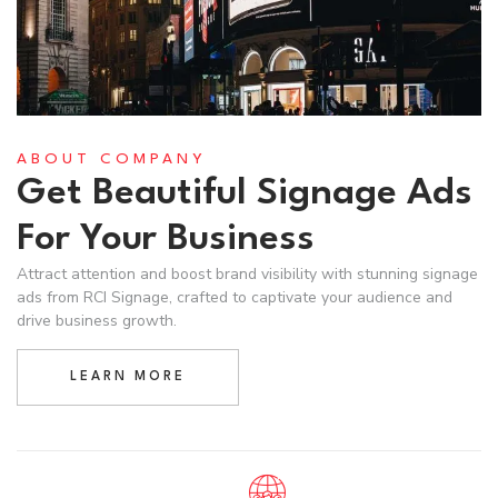
ABOUT COMPANY
Get Beautiful Signage Ads
For Your Business
Attract attention and boost brand visibility with stunning signage
ads from RCI Signage, crafted to captivate your audience and
drive business growth.
LEARN MORE