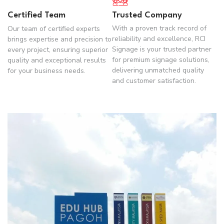
Certified Team
Trusted Company
With a proven track record of
Our team of certified experts
reliability and excellence, RCI
brings expertise and precision to
Signage is your trusted partner
every project, ensuring superior
for premium signage solutions,
quality and exceptional results
delivering unmatched quality
for your business needs.
and customer satisfaction.