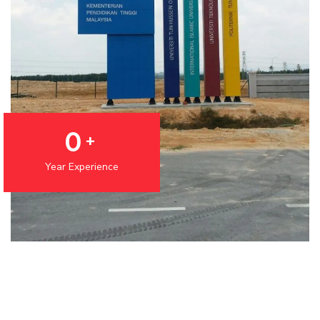
0
+
Year Experience