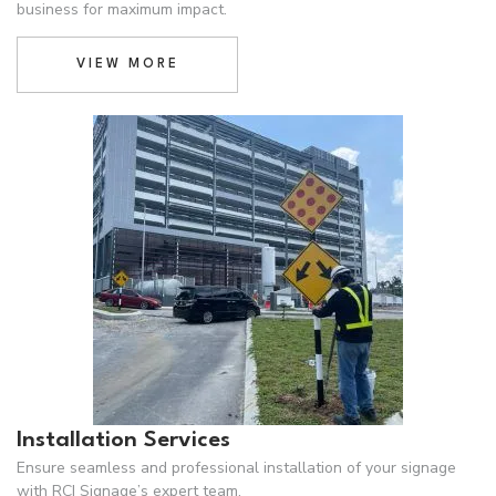
business for maximum impact.
VIEW MORE
Installation Services
Ensure seamless and professional installation of your signage
with RCI Signage’s expert team,