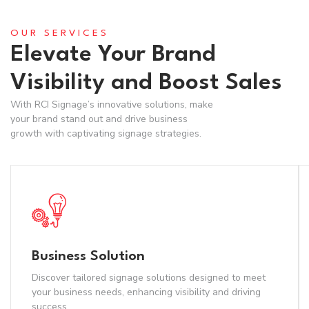
OUR SERVICES
Elevate Your Brand
Visibility and Boost Sales
With RCI Signage’s innovative solutions, make
your brand stand out and drive business
growth with captivating signage strategies.
Business Solution
Discover tailored signage solutions designed to meet
your business needs, enhancing visibility and driving
success.