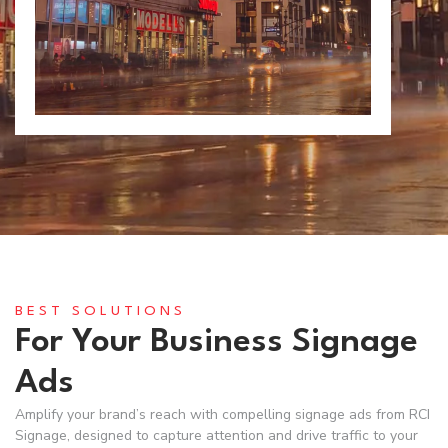
BEST SOLUTIONS
For Your Business Signage
Ads
Amplify your brand’s reach with compelling signage ads from RCI
Signage, designed to capture attention and drive traffic to your