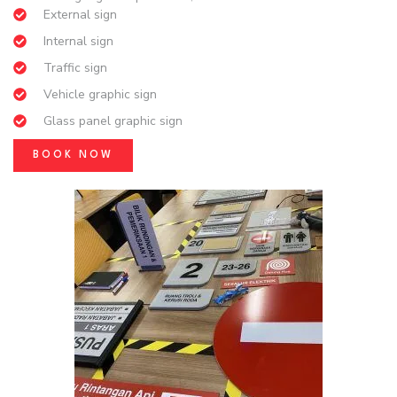
External sign
Internal sign
Traffic sign
Vehicle graphic sign
Glass panel graphic sign
BOOK NOW