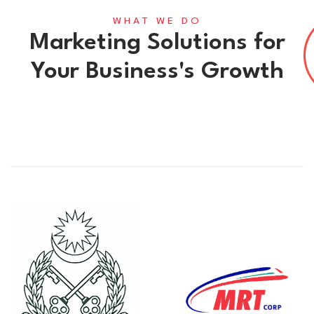
WHAT WE DO
Marketing Solutions for
Your Business's Growth