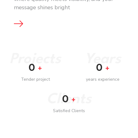
message shines bright
Projects
Years
0
0
+
+
Tender project
years experience
Clients
0
+
Satisfied Clients